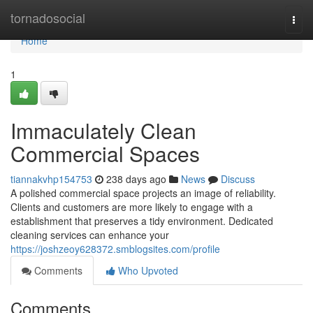
Home
tornadosocial
Togg
navi
Home
1
Immaculately Clean
Commercial Spaces
tiannakvhp154753
238 days ago
News
Discuss
A polished commercial space projects an image of reliability.
Clients and customers are more likely to engage with a
establishment that preserves a tidy environment. Dedicated
cleaning services can enhance your
https://joshzeoy628372.smblogsites.com/profile
Comments
Who Upvoted
Comments