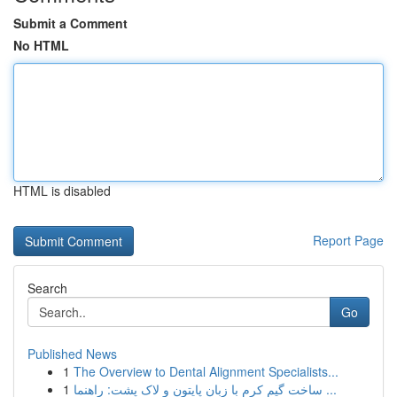
Submit a Comment
No HTML
HTML is disabled
Report Page
Search
Go
Published News
1
The Overview to Dental Alignment Specialists...
1
ساخت گیم کرم با زبان پایتون و لاک پشت: راهنما ...