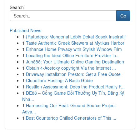
Search
Go
Published News
1
{Ratudepo: Mengenal Lebih Dekat Sosok Inspiratif
1
Taste Authentic Greek Skewers at Mytikas Harbor
1
Enhance Home Privacy with Stylish Window Film
1
Locating the Ideal Office Furniture Provider in...
1
Jun888: Your Ultimate Online Gaming Destination
1
Obtain 4-Acetoxy copyright Via the Internet ...
1
Driveway Installation Preston: Get a Free Quote
1
Cloudflare Hosting: A Basic Guide
1
Restilen Assessment: Does the Product Really F...
1
DE88 – Cổng Game Đổi Thưởng Uy Tín, Đăng Ký
Nha...
1
Harnessing Our Heat: Ground Source Project
Adva...
1
Best Countertop Chilled Generators of This ...