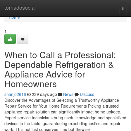
Home
tornadosocial
Togg
navi
Home
1
When to Call a Professional:
Dependable Refrigeration &
Appliance Advice for
Homeowners
shanjo2616
239 days ago
News
Discuss
Discover the Advantages of Selecting a Trustworthy Appliance
Repair Service for Your Home Requirements Picking a trusted
appliance repair solution can significantly impact home upkeep.
Expert service technicians bring useful knowledge and specialized
devices to the table, guaranteeing exact diagnostics and repair
work. This not just conserves time but likewise