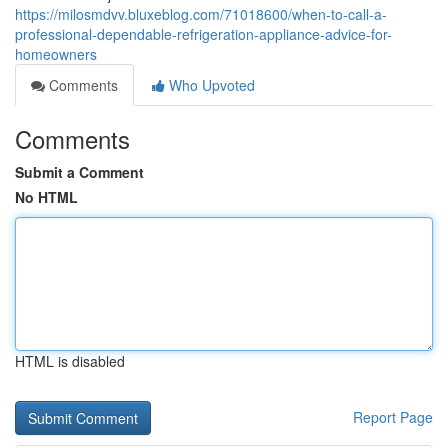
https://milosmdvv.bluxeblog.com/71018600/when-to-call-a-
professional-dependable-refrigeration-appliance-advice-for-
homeowners
Comments
Who Upvoted
Comments
Submit a Comment
No HTML
HTML is disabled
Report Page