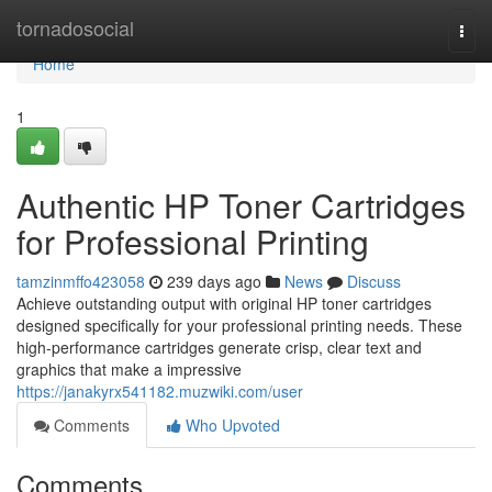
Home
tornadosocial
Togg
navi
Home
1
Authentic HP Toner Cartridges
for Professional Printing
tamzinmffo423058
239 days ago
News
Discuss
Achieve outstanding output with original HP toner cartridges
designed specifically for your professional printing needs. These
high-performance cartridges generate crisp, clear text and
graphics that make a impressive
https://janakyrx541182.muzwiki.com/user
Comments
Who Upvoted
Comments