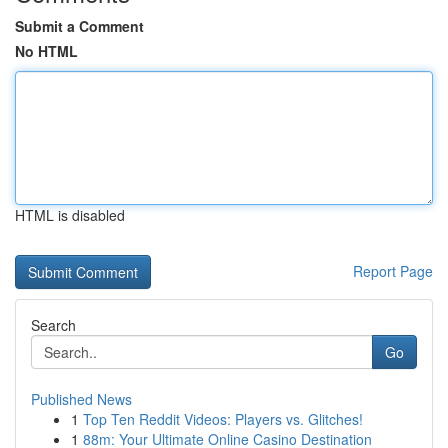
Submit a Comment
No HTML
HTML is disabled
Report Page
Search
Go
Published News
1
Top Ten Reddit Videos: Players vs. Glitches!
1
88m: Your Ultimate Online Casino Destination