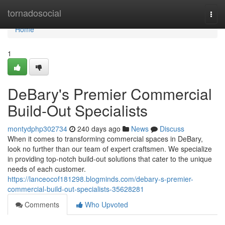
Home
tornadosocial
Togg
navi
Home
1
DeBary's Premier Commercial
Build-Out Specialists
montydphp302734
240 days ago
News
Discuss
When it comes to transforming commercial spaces in DeBary,
look no further than our team of expert craftsmen. We specialize
in providing top-notch build-out solutions that cater to the unique
needs of each customer.
https://lanceocof181298.blogminds.com/debary-s-premier-
commercial-build-out-specialists-35628281
Comments
Who Upvoted