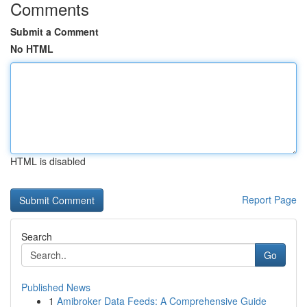
Comments
Submit a Comment
No HTML
HTML is disabled
Report Page
Search
Go
Published News
1
Amibroker Data Feeds: A Comprehensive Guide