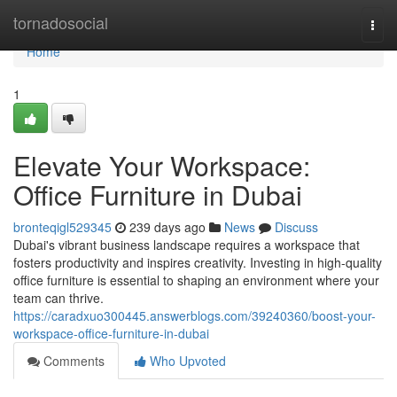
Home
tornadosocial
Togg
navi
Home
1
Elevate Your Workspace:
Office Furniture in Dubai
bronteqigl529345
239 days ago
News
Discuss
Dubai's vibrant business landscape requires a workspace that
fosters productivity and inspires creativity. Investing in high-quality
office furniture is essential to shaping an environment where your
team can thrive.
https://caradxuo300445.answerblogs.com/39240360/boost-your-
workspace-office-furniture-in-dubai
Comments
Who Upvoted