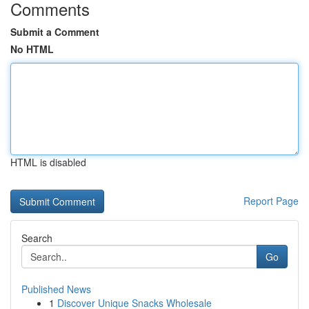
Comments
Submit a Comment
No HTML
HTML is disabled
Report Page
Search
Go
Published News
1
Discover Unique Snacks Wholesale