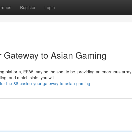
roups
Register
Login
r Gateway to Asian Gaming
tting platform, EE88 may be the spot to be. providing an enormous array
ting, and match slots, you will
ter-the-88-casino-your-gateway-to-asian-gaming