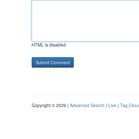
HTML is disabled
Copyright © 2026 |
Advanced Search
|
Live
|
Tag Clou