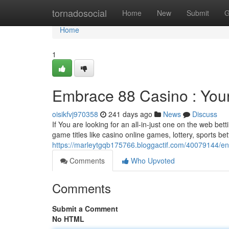
Home
tornadosocial
Home
New
Submit
G
Home
1
Embrace 88 Casino : You
oisikfvj970358
241 days ago
News
Discuss
If You are looking for an all-in-just one on the web be
game titles like casino online games, lottery, sports bet
https://marleytgqb175766.bloggactif.com/40079144/en
Comments
Who Upvoted
Comments
Submit a Comment
No HTML