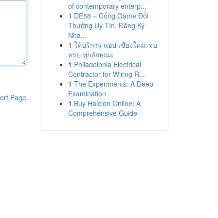
of contemporary enterp...
1
DE88 – Cổng Game Đổi
Thưởng Uy Tín, Đăng Ký
Nha...
1
ให้บริการ แอป เชียงใหม่: จบ
ครบ ทุกลักษณะ
1
Philadelphia Electrical
Contractor for Wiring R...
1
The Experiments: A Deep
Examination
ort Page
1
Buy Halcion Online: A
Comprehensive Guide