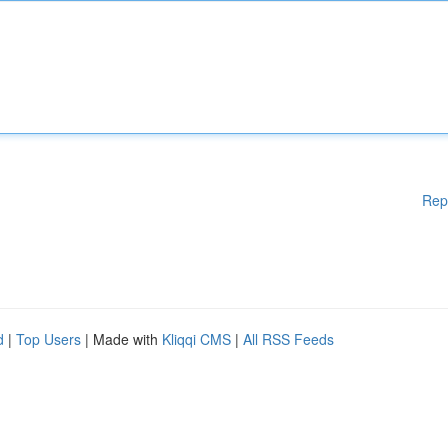
Rep
d
|
Top Users
| Made with
Kliqqi CMS
|
All RSS Feeds