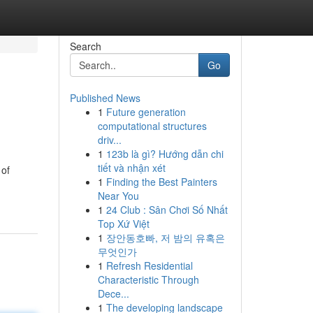
Search
Go
Published News
1
Future generation
computational structures
driv...
1
123b là gì? Hướng dẫn chi
tiết và nhận xét
 of
1
Finding the Best Painters
Near You
1
24 Club : Sân Chơi Số Nhất
Top Xứ Việt
1
장안동호빠, 저 밤의 유혹은
무엇인가
1
Refresh Residential
Characteristic Through
Dece...
1
The developing landscape