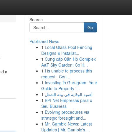
Search
Go
Published News
1
Local Glass Pool Fencing
h
Designs & Installat...
1
Cung cấp Căn Hộ Complex
A&T Sky Garden: Cơ H...
1
I is unable to process this
nd a
request . Con...
1
Investing in Gurugram: Your
Guide to Property i...
1
أهمية الوقاية في بيئة الشغل
1
BPI Net Empresas para o
Seu Business
1
Evolving procedures via
strategic foresight and...
1
Mr. Gamble News: Latest
Updates | Mr. Gamble's ...