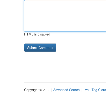
HTML is disabled
Copyright © 2026 |
Advanced Search
|
Live
|
Tag Clou