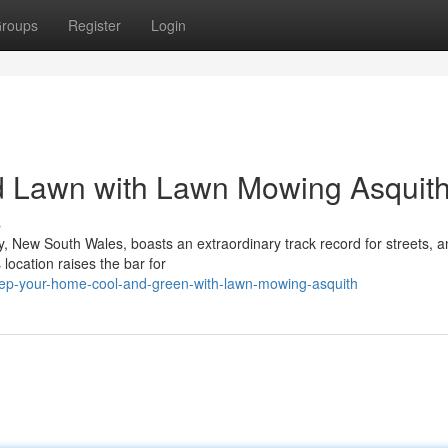
roups
Register
Login
ed Lawn with Lawn Mowing Asquit
s
, New South Wales, boasts an extraordinary track record for streets, a
location raises the bar for
ep-your-home-cool-and-green-with-lawn-mowing-asquith