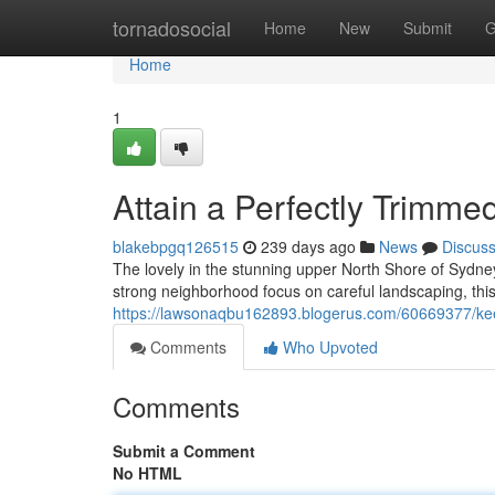
Home
tornadosocial
Home
New
Submit
G
Home
1
Attain a Perfectly Trimm
blakebpgq126515
239 days ago
News
Discus
The lovely in the stunning upper North Shore of Sydney
strong neighborhood focus on careful landscaping, this 
https://lawsonaqbu162893.blogerus.com/60669377/ke
Comments
Who Upvoted
Comments
Submit a Comment
No HTML