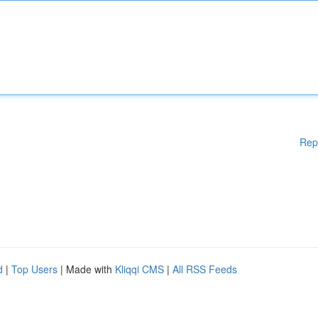
Rep
d
|
Top Users
| Made with
Kliqqi CMS
|
All RSS Feeds