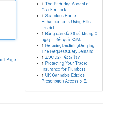
1
The Enduring Appeal of
Cracker Jack
1
Seamless Home
Enhancements Using Hills
District...
1
Bảng dàn đề 36 số khung 3
ngày – Kết quả XSM...
1
RefusingDecliningDenying
The RequestQueryDemand
1
ZOOD24 คืออะไร?
ort Page
1
Protecting Your Trade:
Insurance for Plumbers
1
UK Cannabis Edibles:
Prescription Access & E...