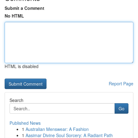
Submit a Comment
No HTML
HTML is disabled
Report Page
Search
Go
Published News
1
Australian Menswear: A Fashion
1
Aasimar Divine Soul Sorcery: A Radiant Path