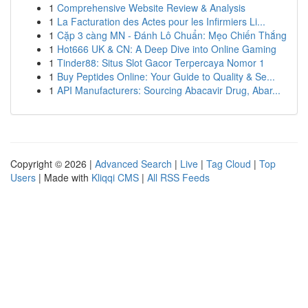
1
Comprehensive Website Review & Analysis
1
La Facturation des Actes pour les Infirmiers Li...
1
Cặp 3 càng MN - Đánh Lô Chuẩn: Mẹo Chiến Thắng
1
Hot666 UK & CN: A Deep Dive into Online Gaming
1
Tinder88: Situs Slot Gacor Terpercaya Nomor 1
1
Buy Peptides Online: Your Guide to Quality & Se...
1
API Manufacturers: Sourcing Abacavir Drug, Abar...
Copyright © 2026 |
Advanced Search
|
Live
|
Tag Cloud
|
Top
Users
| Made with
Kliqqi CMS
|
All RSS Feeds