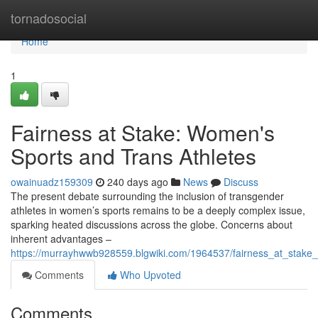
Home
tornadosocial
Home
1
Fairness at Stake: Women's
Sports and Trans Athletes
owainuadz159309
240 days ago
News
Discuss
The present debate surrounding the inclusion of transgender
athletes in women’s sports remains to be a deeply complex issue,
sparking heated discussions across the globe. Concerns about
inherent advantages –
https://murrayhwwb928559.blgwiki.com/1964537/fairness_at_stak
Comments
Who Upvoted
Comments