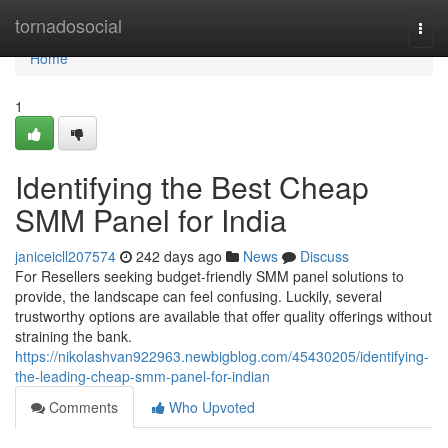
Home
tornadosocial
Togg
navi
Home
1
Identifying the Best Cheap
SMM Panel for India
janiceicll207574
242 days ago
News
Discuss
For Resellers seeking budget-friendly SMM panel solutions to
provide, the landscape can feel confusing. Luckily, several
trustworthy options are available that offer quality offerings without
straining the bank.
https://nikolashvan922963.newbigblog.com/45430205/identifying-
the-leading-cheap-smm-panel-for-indian
Comments
Who Upvoted