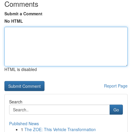
Comments
Submit a Comment
No HTML
HTML is disabled
Report Page
Search
Go
Published News
1
The ZOE: This Vehicle Transformation