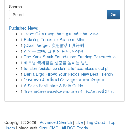
Search
Go
Published News
1
123b: Cẩm nang tham gia mới nhất 2024
1
Relaxing Tunes for Peace of Mind
1
{Clash Verge：实用辅助工具评测
1
장안동 호빠, 그 밤의 낭만과 심연
1
The Karla Smith Foundation: Funding Research fo...
1
베트남 국제결혼 성공률 높이는 방법
1
tension resistance claims for seamless steel pi...
1
Derila Ergo Pillow: Your Neck's New Best Friend?
1
โปรแกรม AI สล็อต LG96: สูตร สแกน ล่าสุด แ...
1
A Sales Facilitator: A Path Guide
1
วิเคราะห์การแข่งขันฟุตบอลประจำวันอังคารที่ 24 ก...
Copyright © 2026 |
Advanced Search
|
Live
|
Tag Cloud
|
Top
Users
| Made with
Kliqqi CMS
|
All RSS Feeds