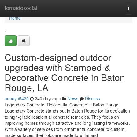
Home
tornadosocial
Togg
navi
Home
1
Custom-designed outdoor
upgrades with Stamped &
Decorative Concrete in Baton
Rouge, LA
anneyn5429
240 days ago
News
Discuss
Legendary Concrete: Residential Concrete in Baton Rouge
Legendary Concrete stands out in Baton Rouge for its dedication
to high-grade residential concrete remedies. They focus on
improving homes through attractive and long lasting frameworks.
With a variety of services from ornamental concrete to custom-
made surfaces, their jobs are made to withstand