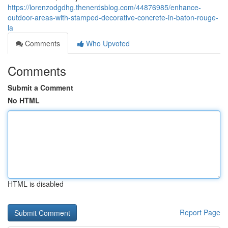
https://lorenzodgdhg.thenerdsblog.com/44876985/enhance-
outdoor-areas-with-stamped-decorative-concrete-in-baton-rouge-
la
Comments
Who Upvoted
Comments
Submit a Comment
No HTML
HTML is disabled
Report Page