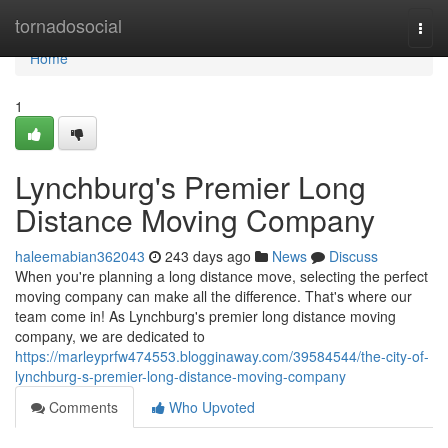
Home
tornadosocial
Togg
navi
Home
1
Lynchburg's Premier Long
Distance Moving Company
haleemabian362043
243 days ago
News
Discuss
When you're planning a long distance move, selecting the perfect
moving company can make all the difference. That's where our
team come in! As Lynchburg's premier long distance moving
company, we are dedicated to
https://marleyprfw474553.blogginaway.com/39584544/the-city-of-
lynchburg-s-premier-long-distance-moving-company
Comments
Who Upvoted