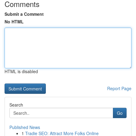
Comments
Submit a Comment
No HTML
HTML is disabled
Report Page
Search
Go
Published News
1
Tradie SEO: Attract More Folks Online