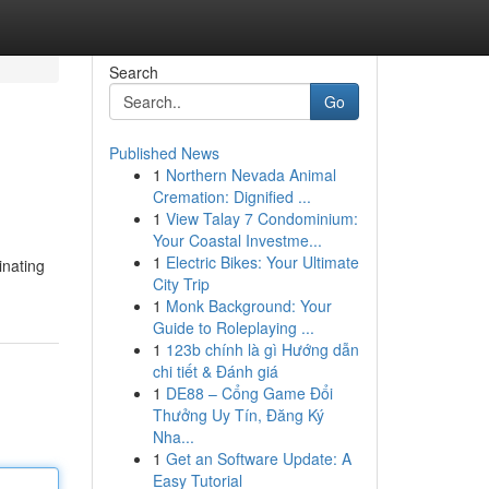
Search
Go
Published News
1
Northern Nevada Animal
Cremation: Dignified ...
1
View Talay 7 Condominium:
Your Coastal Investme...
1
Electric Bikes: Your Ultimate
inating
City Trip
1
Monk Background: Your
Guide to Roleplaying ...
1
123b chính là gì Hướng dẫn
chi tiết & Đánh giá
1
DE88 – Cổng Game Đổi
Thưởng Uy Tín, Đăng Ký
Nha...
1
Get an Software Update: A
Easy Tutorial