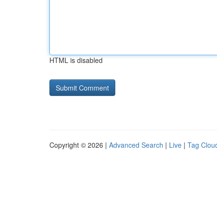
HTML is disabled
Copyright © 2026 |
Advanced Search
|
Live
|
Tag Clou