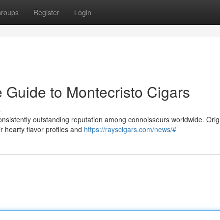
roups
Register
Login
ve Guide to Montecristo Cigars
s
consistently outstanding reputation among connoisseurs worldwide. Orig
 hearty flavor profiles and
https://rayscigars.com/news/#