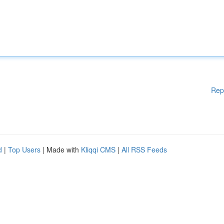
Rep
d
|
Top Users
| Made with
Kliqqi CMS
|
All RSS Feeds