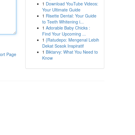
1
Download YouTube Videos:
Your Ultimate Guide
1
Risette Dental: Your Guide
to Teeth Whitening i...
1
Adorable Baby Chicks :
Find Your Upcoming ...
1
{Ratudepo: Mengenal Lebih
Dekat Sosok Inspiratif
1
Biktarvy: What You Need to
ort Page
Know