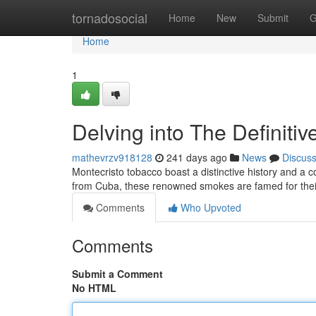
Home
tornadosocial
Home
New
Submit
G
Home
1
Delving into The Definiti
mathevrzv918128
241 days ago
News
Discus
Montecristo tobacco boast a distinctive history and a 
from Cuba, these renowned smokes are famed for their
Comments
Who Upvoted
Comments
Submit a Comment
No HTML