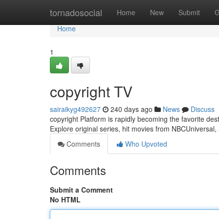
Home
tornadosocial
Home
New
Submit
G
Home
1
copyright TV
sairaikyg492627
240 days ago
News
Discuss
copyright Platform is rapidly becoming the favorite dest
Explore original series, hit movies from NBCUniversal,
Comments
Who Upvoted
Comments
Submit a Comment
No HTML