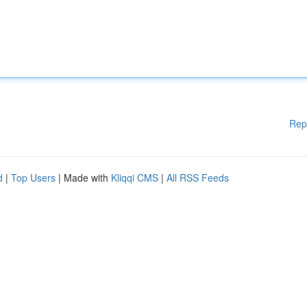
Rep
d
|
Top Users
| Made with
Kliqqi CMS
|
All RSS Feeds