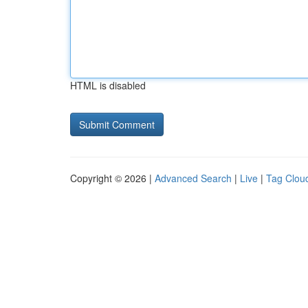
HTML is disabled
Copyright © 2026 |
Advanced Search
|
Live
|
Tag Clou