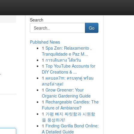
Search
Go
Published News
1
Spa Zen: Relaxamento ,
Tranquilidade e Paz M...
1
การเดินทาง ไต้หวัน
1
Top YouTube Accounts for
DIY Creations & ...
.
1
ผลบอล7m: ครบทุกคู่ พร้อม
สกอร์ล่าสุด!
1
Grow Greener: Your
Organic Gardening Guide
1
Rechargeable Candles: The
Future of Ambiance?
1
가평 빠지 짜릿함과 시원함
을 풍성하게!
1
Finding Gorilla Bond Online:
A Detailed Guide