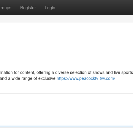
roups
Register
Login
ination for content, offering a diverse selection of shows and live sports
 and a wide range of exclusive
https://www.peacocktv-tvv.com/