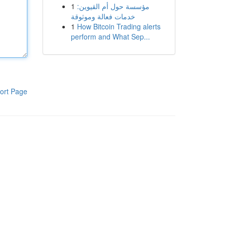
1
مؤسسة حول أم القيوين:
خدمات فعالة وموثوقة
1
How Bitcoin Trading alerts
perform and What Sep...
ort Page