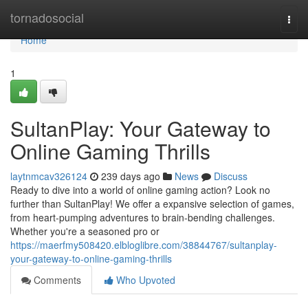
Home
tornadosocial
Togg
navi
Home
1
SultanPlay: Your Gateway to
Online Gaming Thrills
laytnmcav326124
239 days ago
News
Discuss
Ready to dive into a world of online gaming action? Look no
further than SultanPlay! We offer a expansive selection of games,
from heart-pumping adventures to brain-bending challenges.
Whether you're a seasoned pro or
https://maerfmy508420.elbloglibre.com/38844767/sultanplay-
your-gateway-to-online-gaming-thrills
Comments
Who Upvoted