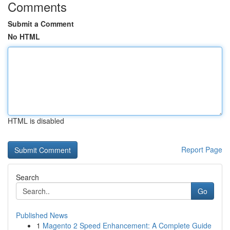
Comments
Submit a Comment
No HTML
HTML is disabled
Report Page
Search
Go
Published News
1
Magento 2 Speed Enhancement: A Complete Guide