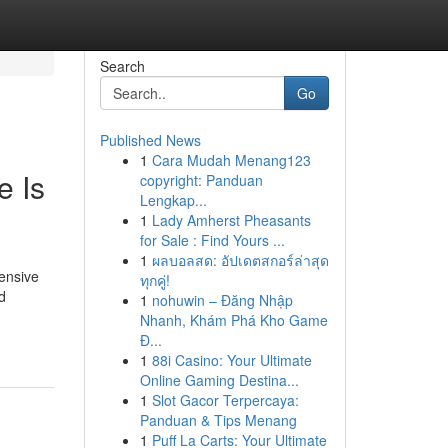
Search
Go
Published News
1
Cara Mudah Menang123
e Is
copyright: Panduan
Lengkap...
1
Lady Amherst Pheasants
for Sale : Find Yours ...
1
ผลบอลสด: อัปเดตสกอร์ล่าสุด
hensive
ทุกคู่!
d
1
nohuwin – Đăng Nhập
Nhanh, Khám Phá Kho Game
Đ...
1
88i Casino: Your Ultimate
Online Gaming Destina...
1
Slot Gacor Terpercaya:
Panduan & Tips Menang
1
Puff La Carts: Your Ultimate