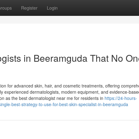
roups
Register
Login
ogists in Beeramguda That No On
tion for advanced skin, hair, and cosmetic treatments, offering compre
ighly experienced dermatologists, modern equipment, and evidence-base
ion as the best dermatologist near me for residents in
https://24-hours-
ingle-best-strategy-to-use-for-best-skin-specialist-in-beeramguda