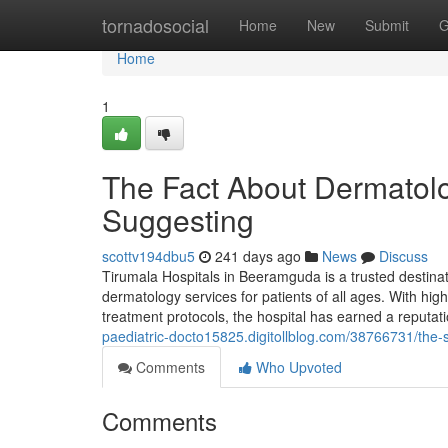
Home
tornadosocial
Home
New
Submit
G
Home
1
The Fact About Dermatol
Suggesting
scottv194dbu5
241 days ago
News
Discuss
Tirumala Hospitals in Beeramguda is a trusted destina
dermatology services for patients of all ages. With h
treatment protocols, the hospital has earned a reputat
paediatric-docto15825.digitollblog.com/38766731/the-s
Comments
Who Upvoted
Comments