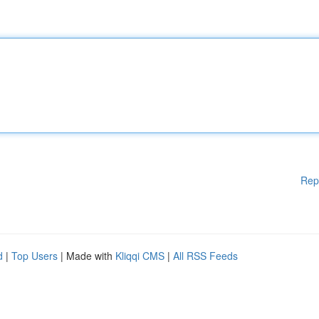
Rep
d
|
Top Users
| Made with
Kliqqi CMS
|
All RSS Feeds