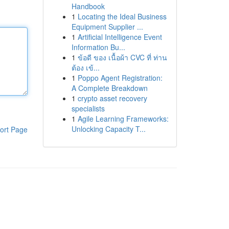
Handbook
1
Locating the Ideal Business
Equipment Supplier ...
1
Artificial Intelligence Event
Information Bu...
1
ข้อดี ของ เนื้อผ้า CVC ที่ ท่าน
ต้อง เข้...
1
Poppo Agent Registration:
A Complete Breakdown
1
crypto asset recovery
specialists
1
Agile Learning Frameworks:
Unlocking Capacity T...
ort Page