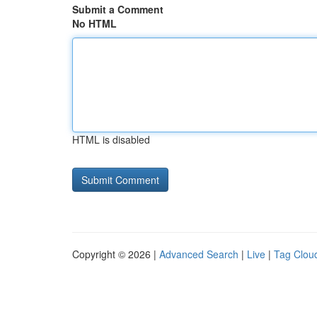
Submit a Comment
No HTML
HTML is disabled
Copyright © 2026 |
Advanced Search
|
Live
|
Tag Clou