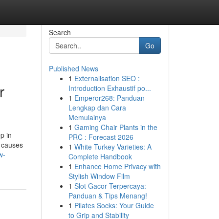
Search
Go
Published News
1
Externalisation SEO :
r
Introduction Exhaustif po...
1
Emperor268: Panduan
Lengkap dan Cara
Memulainya
1
Gaming Chair Plants in the
p in
PRC : Forecast 2026
e causes
1
White Turkey Varieties: A
w-
Complete Handbook
1
Enhance Home Privacy with
Stylish Window Film
1
Slot Gacor Terpercaya:
Panduan & Tips Menang!
1
Pilates Socks: Your Guide
to Grip and Stability