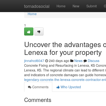
Home
tornadosocial
Home
New
Submit
G
Home
1
Uncover the advantages of
Lenexa for your property
jinnahcd6047
240 days ago
News
Discuss
Concrete Fixing and Resurfacing in Lenexa, KS Concrete
Lenexa, KS. The regional climate can lead to differen
and indicators of concrete damages can guide homeo
legendary-concrete-the-lenexa-concrete-contractor-e
Comments
Who Upvoted
Comments