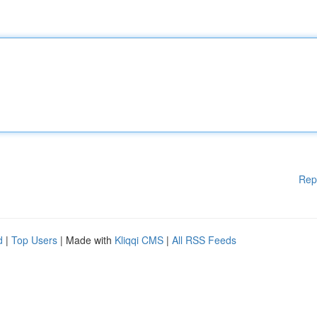
Rep
d
|
Top Users
| Made with
Kliqqi CMS
|
All RSS Feeds