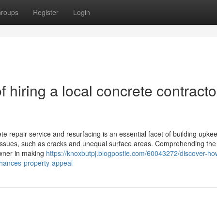
roups
Register
Login
 hiring a local concrete contracto
 repair service and resurfacing is an essential facet of building upkee
t issues, such as cracks and unequal surface areas. Comprehending th
wner in making
https://knoxbutpj.blogpostie.com/60043272/discover-ho
nhances-property-appeal