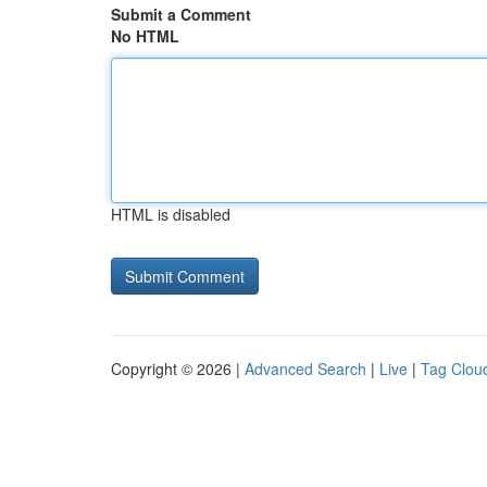
Submit a Comment
No HTML
HTML is disabled
Copyright © 2026 |
Advanced Search
|
Live
|
Tag Clou