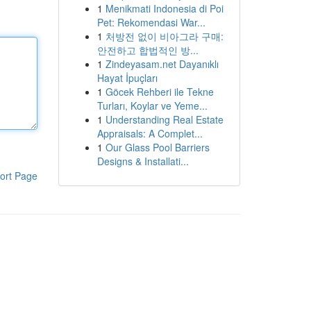
1
Menikmati Indonesia di Poi
Pet: Rekomendasi War...
1
처방전 없이 비아그라 구매:
안전하고 합법적인 방...
1
Zindeyasam.net Dayanıklı
Hayat İpuçları
1
Göcek Rehberi ile Tekne
Turları, Koylar ve Yeme...
1
Understanding Real Estate
Appraisals: A Complet...
1
Our Glass Pool Barriers
Designs & Installati...
ort Page