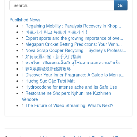
Go
Published News
1
Regaining Mobility : Paralysis Recovery in Khop...
1
바로가기 링크 뉴토끼 바로가기 !
1
Expert sports and the growing importance of ove...
1
Megapari Cricket Betting Predictions: Your Winn...
1
Nova Scrap Copper Recycling – Sydney’s Professi...
1
如何设置斗篷：新手入门指南
1
หวยไทย: เปิดเผยเคล็ดลับสู่โชคลาภและความสำเร็จ
1
夢X娛樂城最新優惠攻略
1
Discover Your Inner Fragrance: A Guide to Men's...
1
Hương Sục Cặc Tươi Mát
1
Hydrocodone for intense ache and Its Safe Use
1
Restorane në Shqipëri: Njihuni me Kuzhinën
Vendore
1
The Future of Video Streaming: What's Next?