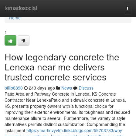
Home
tornadosocial
Togg
navi
Home
1
How legendary concrete the
Lenexa near me delivers
trusted concrete services
billio8890
243 days ago
News
Discuss
Patio Area and Pathway Concrete in Lenexa, KS Concrete
Contractor Near LenexaPatio and sidewalk concrete in Lenexa,
KS, presents property owners with a functional choice for
improving their exterior environments. Its toughness and reduced
maintenance allure to several. Furthermore, the variety of style
alternatives permits distinct customization. Comprehending the
installment
https://martinvyvtm.link4blogs.com/59703733/why-