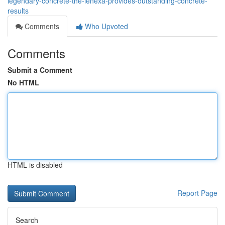
legendary-concrete-the-lenexa-provides-outstanding-concrete-
results
Comments
Who Upvoted
Comments
Submit a Comment
No HTML
HTML is disabled
Report Page
Search