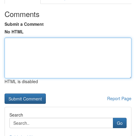
Comments
Submit a Comment
No HTML
HTML is disabled
Report Page
Search
Go