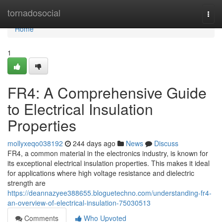
Home
tornadosocial
Togg
navi
Home
1
FR4: A Comprehensive Guide
to Electrical Insulation
Properties
mollyxeqo038192
244 days ago
News
Discuss
FR4, a common material in the electronics industry, is known for
its exceptional electrical insulation properties. This makes it ideal
for applications where high voltage resistance and dielectric
strength are
https://deannazyee388655.bloguetechno.com/understanding-fr4-
an-overview-of-electrical-insulation-75030513
Comments
Who Upvoted