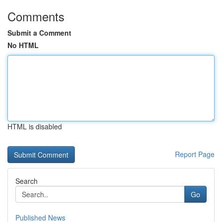
Comments
Submit a Comment
No HTML
HTML is disabled
Report Page
Search
Go
Published News