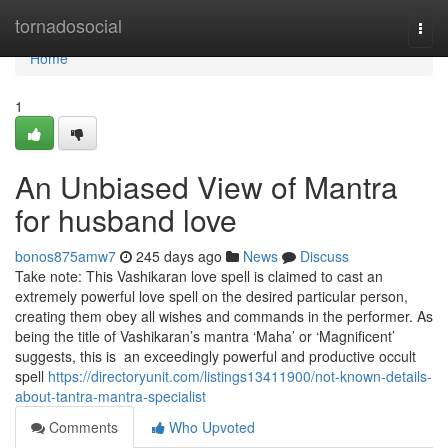
Home
tornadosocial
Togg
navi
Home
1
An Unbiased View of Mantra
for husband love
bonos875amw7
245 days ago
News
Discuss
Take note: This Vashikaran love spell is claimed to cast an
extremely powerful love spell on the desired particular person,
creating them obey all wishes and commands in the performer. As
being the title of Vashikaran’s mantra ‘Maha’ or ‘Magnificent’
suggests, this is an exceedingly powerful and productive occult
spell
https://directoryunit.com/listings13411900/not-known-details-
about-tantra-mantra-specialist
Comments
Who Upvoted