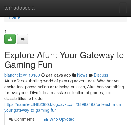
Home
tornadosocial
Togg
navi
Home
1
Explore Afun: Your Gateway to
Gaming Fun
blanchelbiw113189
241 days ago
News
Discuss
Afun offers a thrilling world of gaming adventures. Whether you
desire fast-paced action or relaxing puzzles, Afun has something
for everyone. Dive into a massive collection of games, from
classic titles to hidden
https://nannietcff482360.blogpayz.com/38982462/unleash-afun-
your-gateway-to-gaming-fun
Comments
Who Upvoted