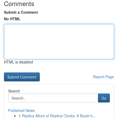
Comments
Submit a Comment
No HTML
HTML is disabled
Report Page
Search
Go
Published News
1
Replica Allure of Replica Clocks: A Buyer's...