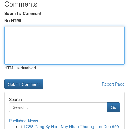
Comments
Submit a Comment
No HTML
HTML is disabled
Report Page
Search
Go
Published News
1
LC88 Dang Ky Hom Nay Nhan Thuong Lon Den 999