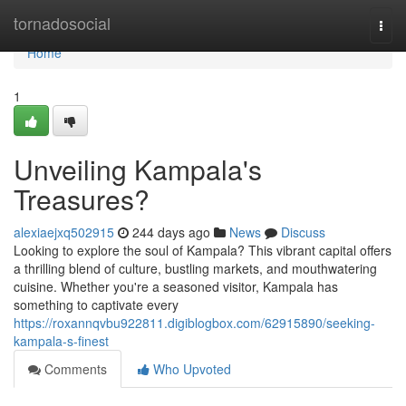
Home
tornadosocial
Togg
navi
Home
1
Unveiling Kampala's
Treasures?
alexiaejxq502915
244 days ago
News
Discuss
Looking to explore the soul of Kampala? This vibrant capital offers
a thrilling blend of culture, bustling markets, and mouthwatering
cuisine. Whether you're a seasoned visitor, Kampala has
something to captivate every
https://roxannqvbu922811.digiblogbox.com/62915890/seeking-
kampala-s-finest
Comments
Who Upvoted