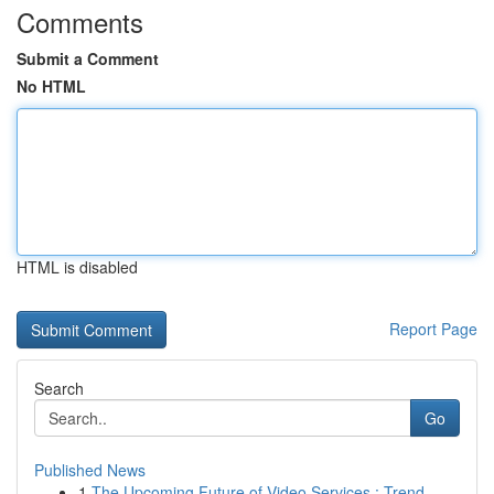
Comments
Submit a Comment
No HTML
HTML is disabled
Report Page
Search
Go
Published News
1
The Upcoming Future of Video Services : Trend...