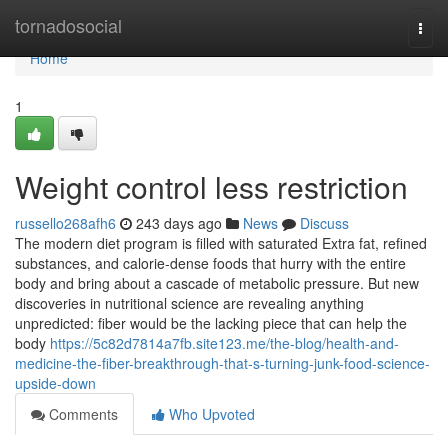
Home
tornadosocial
Togg
navi
Home
1
Weight control less restriction
russello268afh6
243 days ago
News
Discuss
The modern diet program is filled with saturated Extra fat, refined
substances, and calorie-dense foods that hurry with the entire
body and bring about a cascade of metabolic pressure. But new
discoveries in nutritional science are revealing anything
unpredicted: fiber would be the lacking piece that can help the
body
https://5c82d7814a7fb.site123.me/the-blog/health-and-
medicine-the-fiber-breakthrough-that-s-turning-junk-food-science-
upside-down
Comments
Who Upvoted