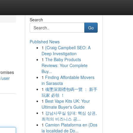
Search
Go
Published News
1
{Craig Campbell SEO: A
Deep Investigation
1
The Baby Products
Reviews: Your Complete
Buy...
promises
1
Finding Affordable Movers
/user
in Sarasota
1
魂墜深淵禮包碼一覽 ： 新手
玩家 必領 ！
1
Best Vape Kits UK: Your
Ultimate Buyer's Guide
1
강남사무실 임대: 핵심 상권,
최적의 비즈니스 공...
1
Camion Plataforma en {Dos
la localidad de Do...