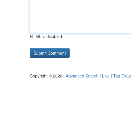
HTML is disabled
Copyright © 2026 |
Advanced Search
|
Live
|
Tag Clou