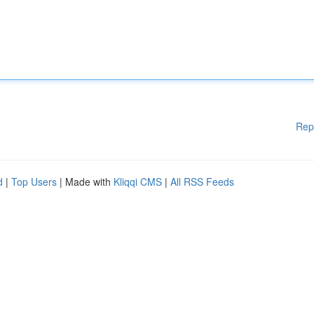
Rep
d
|
Top Users
| Made with
Kliqqi CMS
|
All RSS Feeds