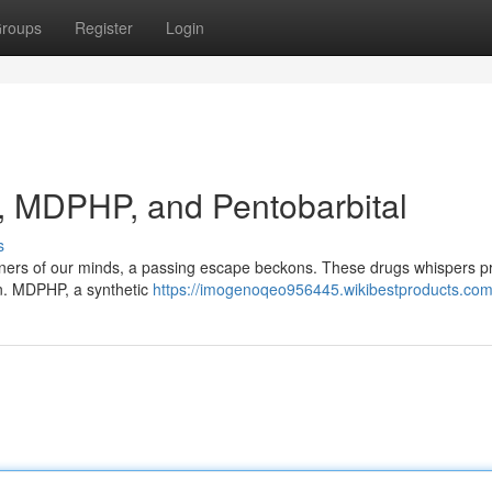
roups
Register
Login
, MDPHP, and Pentobarbital
s
orners of our minds, a passing escape beckons. These drugs whispers 
hin. MDPHP, a synthetic
https://imogenoqeo956445.wikibestproducts.com