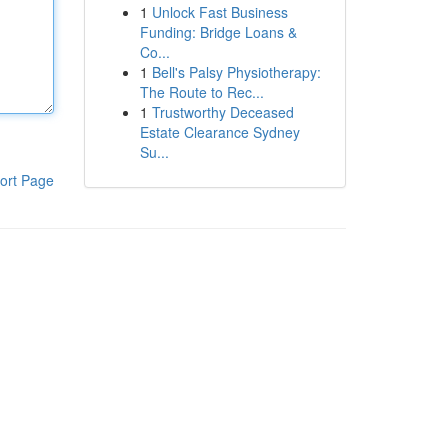
1
Unlock Fast Business
Funding: Bridge Loans &
Co...
1
Bell's Palsy Physiotherapy:
The Route to Rec...
1
Trustworthy Deceased
Estate Clearance Sydney
Su...
ort Page