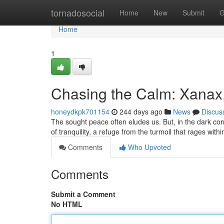
Home
tornadosocial
Home
New
Submit
G
Home
1
Chasing the Calm: Xanax
honeydkpk701154
244 days ago
News
Discus
The sought peace often eludes us. But, in the dark c
of tranquility, a refuge from the turmoil that rages wit
Comments
Who Upvoted
Comments
Submit a Comment
No HTML