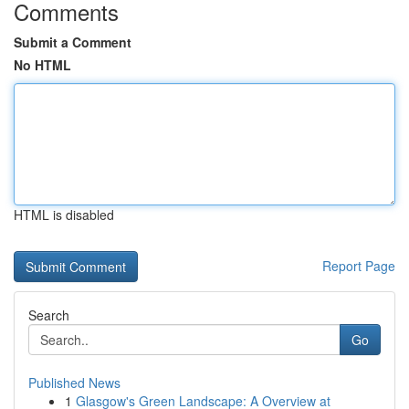
Comments
Submit a Comment
No HTML
HTML is disabled
Report Page
Search
Go
Published News
1
Glasgow's Green Landscape: A Overview at