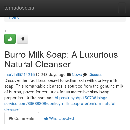
Home
tornadosocial
Togg
navi
Home
1
Burro Milk Soap: A Luxurious
Natural Cleanser
marvinflti744215
243 days ago
News
Discuss
Discover the traditional secret to radiant skin with donkey milk
soap! This remarkable cleanser is sourced from the genuine milk
of burros, prized for centuries for its incredible skin-loving
properties. Unlike common
https://lucyphpi150738.blogs-
service.com/69668808/donkey-milk-soap-a-premium-natural-
cleanser
Comments
Who Upvoted