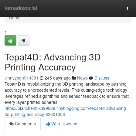
Home
tornadosocial
Togg
navi
Home
1
Tepat4D: Advancing 3D
Printing Accuracy
vinnyyogn914381
245 days ago
News
Discuss
Tepat4D is revolutionizing the 3D printing landscape by pushing
accuracy to unprecedented levels. This cutting-edge technology
leverages refined algorithms and sensor feedback to ensure that
every layer printed adheres
https://blanchehbjk399029.tinyblogging.com/tepat4d-advancing-
3d-printing-accuracy-82601058
Comments
Who Upvoted