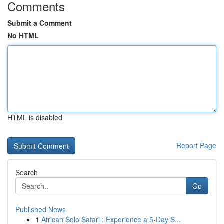
Comments
Submit a Comment
No HTML
HTML is disabled
Report Page
Search
Go
Published News
1
African Solo Safari : Experience a 5-Day S...