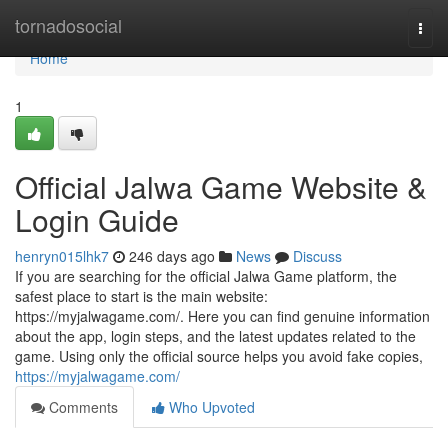
Home
tornadosocial
Togg
navi
Home
1
Official Jalwa Game Website &
Login Guide
henryn015lhk7
246 days ago
News
Discuss
If you are searching for the official Jalwa Game platform, the
safest place to start is the main website:
https://myjalwagame.com/. Here you can find genuine information
about the app, login steps, and the latest updates related to the
game. Using only the official source helps you avoid fake copies,
https://myjalwagame.com/
Comments
Who Upvoted