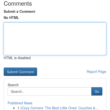
Comments
Submit a Comment
No HTML
HTML is disabled
Report Page
Search
Go
Published News
1
{Cozy Corners: The Best Little Ones' Couches &...