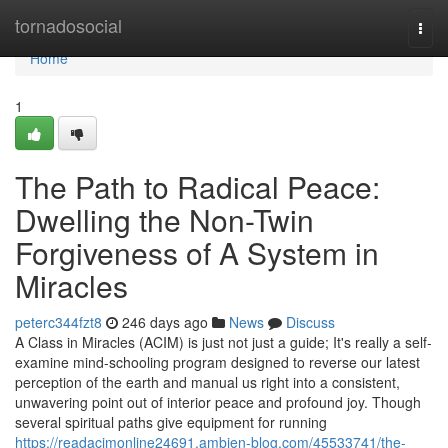
Home
tornadosocial
Togg
navi
Home
1
The Path to Radical Peace:
Dwelling the Non-Twin
Forgiveness of A System in
Miracles
peterc344fzt8
246 days ago
News
Discuss
A Class in Miracles (ACIM) is just not just a guide; It's really a self-
examine mind-schooling program designed to reverse our latest
perception of the earth and manual us right into a consistent,
unwavering point out of interior peace and profound joy. Though
several spiritual paths give equipment for running
https://readacimonline24691.ambien-blog.com/45533741/the-