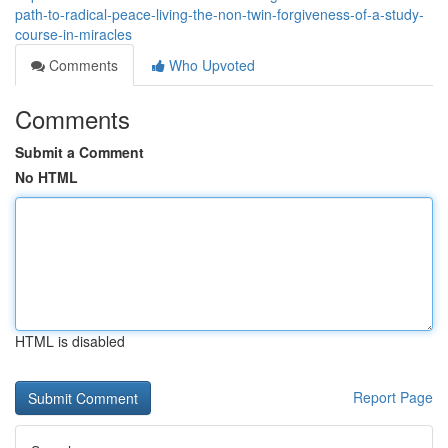
path-to-radical-peace-living-the-non-twin-forgiveness-of-a-study-
course-in-miracles
Comments
Who Upvoted
Comments
Submit a Comment
No HTML
HTML is disabled
Report Page