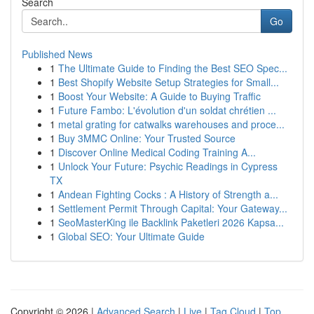
Search
Go
Published News
1
The Ultimate Guide to Finding the Best SEO Spec...
1
Best Shopify Website Setup Strategies for Small...
1
Boost Your Website: A Guide to Buying Traffic
1
Future Fambo: L'évolution d'un soldat chrétien ...
1
metal grating for catwalks warehouses and proce...
1
Buy 3MMC Online: Your Trusted Source
1
Discover Online Medical Coding Training A...
1
Unlock Your Future: Psychic Readings in Cypress
TX
1
Andean Fighting Cocks : A History of Strength a...
1
Settlement Permit Through Capital: Your Gateway...
1
SeoMasterKing ile Backlink Paketleri 2026 Kapsa...
1
Global SEO: Your Ultimate Guide
Copyright © 2026 |
Advanced Search
|
Live
|
Tag Cloud
|
Top