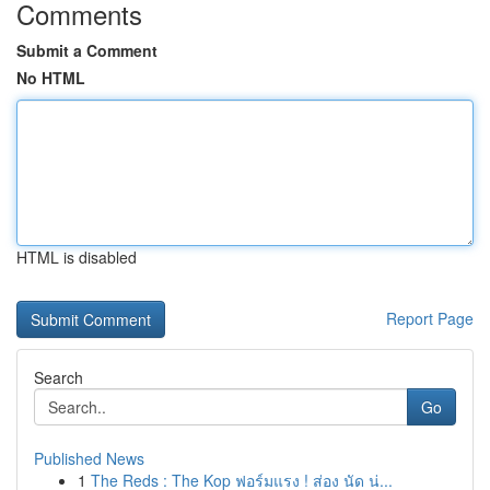
Comments
Submit a Comment
No HTML
HTML is disabled
Report Page
Search
Go
Published News
1
The Reds : The Kop ฟอร์มแรง ! ส่อง นัด น่...