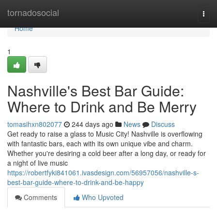
Home
tornadosocial
Togg
navi
Home
1
Nashville's Best Bar Guide:
Where to Drink and Be Merry
tomasihxn802077
244 days ago
News
Discuss
Get ready to raise a glass to Music City! Nashville is overflowing
with fantastic bars, each with its own unique vibe and charm.
Whether you're desiring a cold beer after a long day, or ready for
a night of live music
https://robertfyki841061.ivasdesign.com/56957056/nashville-s-
best-bar-guide-where-to-drink-and-be-happy
Comments
Who Upvoted