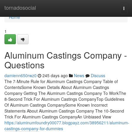
Home
tornadosocial
Togg
navi
Home
1
Aluminum Castings Company -
Questions
damienn650rwz0
245 days ago
News
Discuss
The 7-Minute Rule for Aluminum Castings Company Table of
ContentsSome Known Details About Aluminum Castings
Company Getting The Aluminum Castings Company To WorkThe
8-Second Trick For Aluminum Castings CompanyTop Guidelines
Of Aluminum Castings CompanySome Known Incorrect
Statements About Aluminum Castings Company The 10-Second
Trick For Aluminum Castings CompanyAn Unbiased View
https://aluminumfoundry00077.blogpayz.com/38956211/aluminum-
castings-company-for-dummies