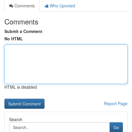
Comments
Who Upvoted
Comments
Submit a Comment
No HTML
HTML is disabled
Report Page
Search
Go