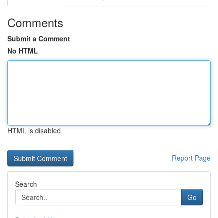
Comments
Submit a Comment
No HTML
HTML is disabled
Report Page
Search
Go