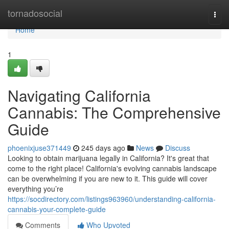
Home
tornadosocial
Togg
navi
Home
1
Navigating California
Cannabis: The Comprehensive
Guide
phoenixjuse371449
245 days ago
News
Discuss
Looking to obtain marijuana legally in California? It's great that
come to the right place! California's evolving cannabis landscape
can be overwhelming if you are new to it. This guide will cover
everything you’re
https://socdirectory.com/listings963960/understanding-california-
cannabis-your-complete-guide
Comments
Who Upvoted