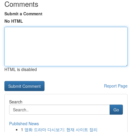
Comments
Submit a Comment
No HTML
HTML is disabled
Report Page
Search
Go
Published News
1
영화 드라마 다시보기: 현재 사이트 정리