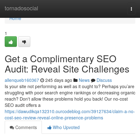
Home
tornadosocial
Togg
navi
Home
1
Get a Complimentary SEO
Audit: Reveal Site Challenges
allenqueb160367
245 days ago
News
Discuss
Is your site not performing as well as it ought to? Perhaps you’are
struggling with poor search engine rankings or decreasing organic
reach? Don't allow these problems hold you back! Our no-cost
SEO audit offers a
https://dawudikqa132310.ourcodeblog.com/39127634/claim-a-no-
cost-seo-review-reveal-online-presence-problems
Comments
Who Upvoted