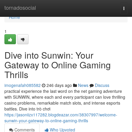
Home
tornadosocial
Togg
navi
Home
1
Dive into Sunwin: Your
Gateway to Online Gaming
Thrills
imogenafah085582
246 days ago
News
Discuss
practical experience the last word on the net gaming adventure
with SUNWIN, where each and every participant can love thrilling
casino problems, remarkable match slots, and intense esports
battles. Dive into trò chơi
https://jasoniizx117282.blogdeazar.com/38307997/welcome-
sunwin-your-gateway-to-online-gaming-thrills
Comments
Who Upvoted