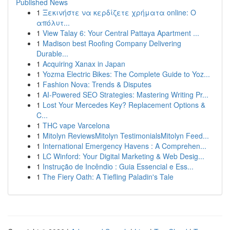
Published News
1
Ξεκινήστε να κερδίζετε χρήματα online: Ο
απόλυτ...
1
View Talay 6: Your Central Pattaya Apartment ...
1
Madison best Roofing Company Delivering
Durable...
1
Acquiring Xanax in Japan
1
Yozma Electric Bikes: The Complete Guide to Yoz...
1
Fashion Nova: Trends & Disputes
1
AI-Powered SEO Strategies: Mastering Writing Pr...
1
Lost Your Mercedes Key? Replacement Options &
C...
1
THC vape Varcelona
1
Mitolyn ReviewsMitolyn TestimonialsMitolyn Feed...
1
International Emergency Havens : A Comprehen...
1
LC Winford: Your Digital Marketing & Web Desig...
1
Instrução de Incêndio : Guia Essencial e Ess...
1
The Fiery Oath: A Tiefling Paladin's Tale