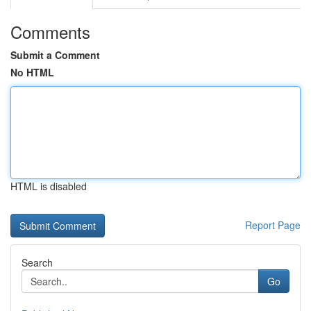
Comments
Submit a Comment
No HTML
HTML is disabled
Report Page
Search
Go