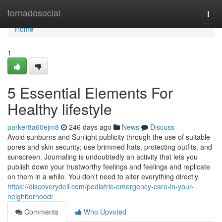
Home
tornadosocial
Togg
navi
Home
1
5 Essential Elements For
Healthy lifestyle
parker8a60ejm8
246 days ago
News
Discuss
Avoid sunburns and Sunlight publicity through the use of suitable
pores and skin security; use brimmed hats, protecting outfits, and
sunscreen. Journaling is undoubtedly an activity that lets you
publish down your trustworthy feelings and feelings and replicate
on them in a while. You don't need to alter everything directly.
https://discoverydell.com/pediatric-emergency-care-in-your-
neighborhood/
Comments
Who Upvoted