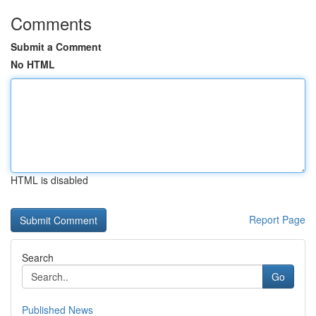
Comments
Submit a Comment
No HTML
HTML is disabled
Report Page
Search
Go
Published News