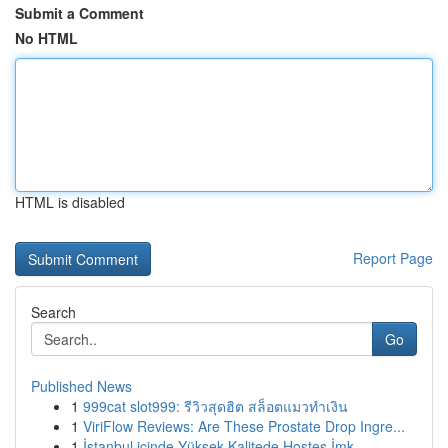
Submit a Comment
No HTML
HTML is disabled
Report Page
Search
Go
Published News
1
999cat slot999: รีวิวสุดฮิต สล็อตแมวทำเงิน
1
ViriFlow Reviews: Are These Prostate Drop Ingre...
1
İstanbul içinde Yüksek Kalitede Hostes İmk...