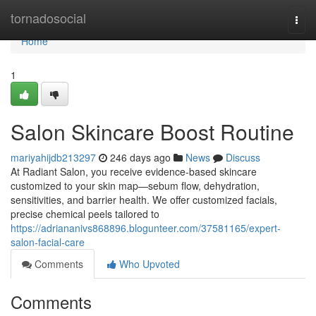
Home
tornadosocial
Togg
navi
Home
1
Salon Skincare Boost Routine
mariyahijdb213297
246 days ago
News
Discuss
At Radiant Salon, you receive evidence‑based skincare
customized to your skin map—sebum flow, dehydration,
sensitivities, and barrier health. We offer customized facials,
precise chemical peels tailored to
https://adriananivs868896.blogunteer.com/37581165/expert-
salon-facial-care
Comments
Who Upvoted
Comments