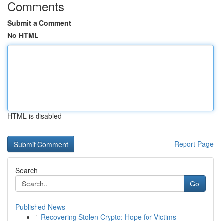
Comments
Submit a Comment
No HTML
HTML is disabled
Report Page
Search
Go
Published News
1
Recovering Stolen Crypto: Hope for Victims