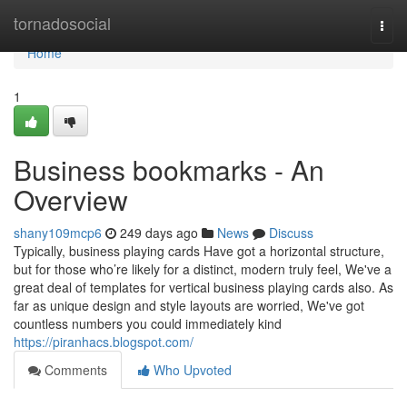
Home
tornadosocial
Togg
navi
Home
1
Business bookmarks - An
Overview
shany109mcp6
249 days ago
News
Discuss
Typically, business playing cards Have got a horizontal structure,
but for those who’re likely for a distinct, modern truly feel, We've a
great deal of templates for vertical business playing cards also. As
far as unique design and style layouts are worried, We've got
countless numbers you could immediately kind
https://piranhacs.blogspot.com/
Comments
Who Upvoted