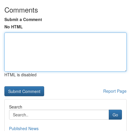
Comments
Submit a Comment
No HTML
HTML is disabled
Report Page
Search
Go
Published News