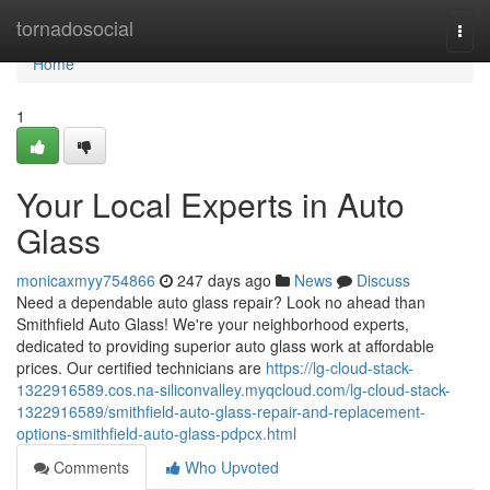
Home
tornadosocial
Togg
navi
Home
1
Your Local Experts in Auto
Glass
monicaxmyy754866
247 days ago
News
Discuss
Need a dependable auto glass repair? Look no ahead than
Smithfield Auto Glass! We're your neighborhood experts,
dedicated to providing superior auto glass work at affordable
prices. Our certified technicians are
https://lg-cloud-stack-
1322916589.cos.na-siliconvalley.myqcloud.com/lg-cloud-stack-
1322916589/smithfield-auto-glass-repair-and-replacement-
options-smithfield-auto-glass-pdpcx.html
Comments
Who Upvoted