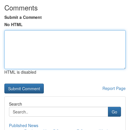
Comments
Submit a Comment
No HTML
HTML is disabled
Report Page
Search
Go
Published News