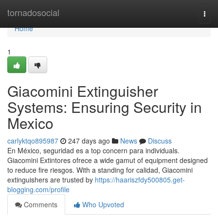
Home
tornadosocial
Togg
navi
Home
1
Giacomini Extinguisher
Systems: Ensuring Security in
Mexico
carlyktqo895987
247 days ago
News
Discuss
En México, seguridad es a top concern para individuals.
Giacomini Extintores ofrece a wide gamut of equipment designed
to reduce fire riesgos. With a standing for calidad, Giacomini
extinguishers are trusted by
https://haariszfdy500805.get-
blogging.com/profile
Comments
Who Upvoted