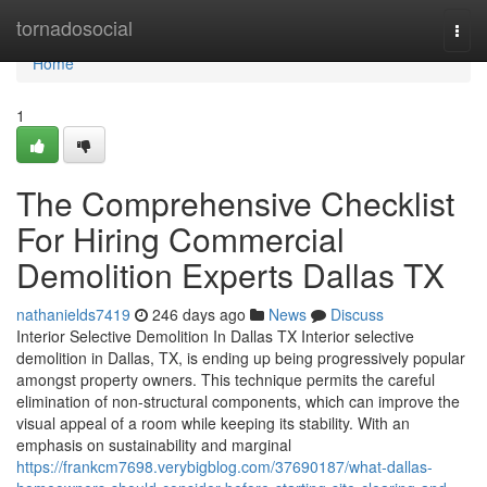
Home
tornadosocial
Togg
navi
Home
1
The Comprehensive Checklist
For Hiring Commercial
Demolition Experts Dallas TX
nathanields7419
246 days ago
News
Discuss
Interior Selective Demolition In Dallas TX Interior selective
demolition in Dallas, TX, is ending up being progressively popular
amongst property owners. This technique permits the careful
elimination of non-structural components, which can improve the
visual appeal of a room while keeping its stability. With an
emphasis on sustainability and marginal
https://frankcm7698.verybigblog.com/37690187/what-dallas-