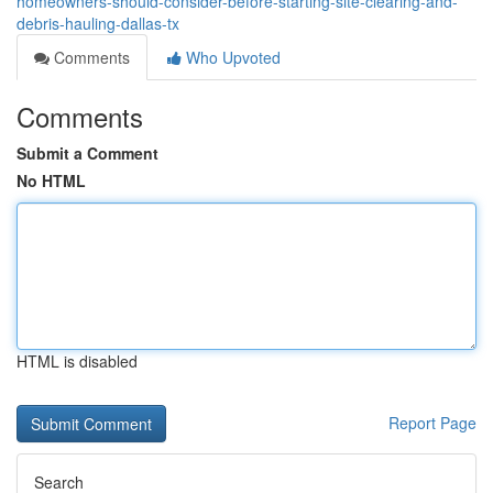
homeowners-should-consider-before-starting-site-clearing-and-
debris-hauling-dallas-tx
Comments
Who Upvoted
Comments
Submit a Comment
No HTML
HTML is disabled
Report Page
Search