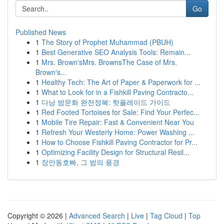
Go
Published News
1
The Story of Prophet Muhammad (PBUH)
1
Best Generative SEO Analysis Tools: Remain...
1
Mrs. Brown'sMrs. BrownsThe Case of Mrs.
Brown's...
1
Healthy Tech: The Art of Paper & Paperwork for ...
1
What to Look for in a Fishkill Paving Contracto...
1
다낭 밤문화 완전정복: 핫플레이드 가이드
1
Red Footed Tortoises for Sale: Find Your Perfec...
1
Mobile Tire Repair: Fast & Convenient Near You
1
Refresh Your Westerly Home: Power Washing ...
1
How to Choose Fishkill Paving Contractor for Pr...
1
Optimizing Facility Design for Structural Resil...
1
장안동호빠, 그 밤의 풍경
Copyright © 2026 |
Advanced Search
|
Live
|
Tag Cloud
|
Top