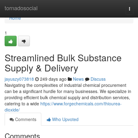
Home
tornadosocial
Togg
navi
Home
1
Streamlined Bulk Substance
Supply & Delivery
jayuszy073818
249 days ago
News
Discuss
Navigating the complexities of industrial chemical procurement
can be a significant hurdle for many businesses. We specialize in
providing efficient bulk chemical supply and distribution services,
catering to a wide
https://www.forgechemicals.com/thiourea-
dioxide/
Comments
Who Upvoted
Comments