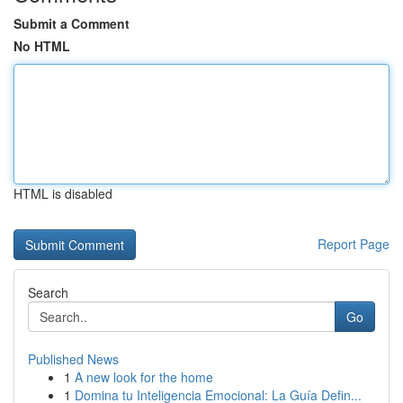
Submit a Comment
No HTML
HTML is disabled
Report Page
Search
Go
Published News
1
A new look for the home
1
Domina tu Inteligencia Emocional: La Guía Defin...