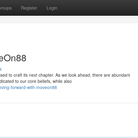
roups
Register
Login
veOn88
s
ised to craft its next chapter. As we look ahead, there are abundant
icated to our core beliefs, while also
oving-forward-with-moveon88