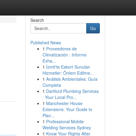
Search
Go
Published News
1
Proveedores de
Climatización : Informe
Exha...
1
İzmit'te Eskort Sunulan
Hizmetler: Önlem Edilme...
1
Análisis Ambientales: Guía
Completa
1
Dartford Plumbing Services
: Your Local Pro...
1
Manchester House
Extensions: Your Guide to
Plan...
1
Professional Mobile
Welding Services Sydney
1
Know Your Rights After