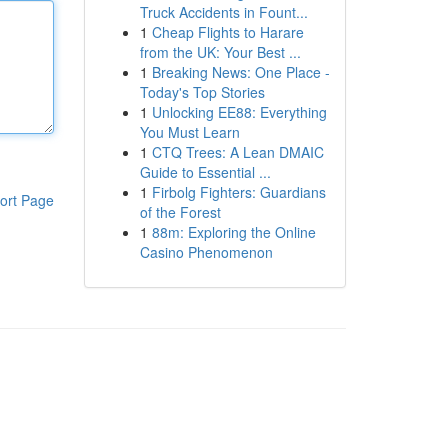
Truck Accidents in Fount...
1
Cheap Flights to Harare
from the UK: Your Best ...
1
Breaking News: One Place -
Today's Top Stories
1
Unlocking EE88: Everything
You Must Learn
1
CTQ Trees: A Lean DMAIC
Guide to Essential ...
1
Firbolg Fighters: Guardians
ort Page
of the Forest
1
88m: Exploring the Online
Casino Phenomenon