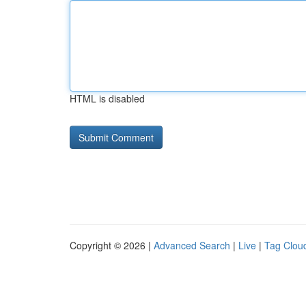
HTML is disabled
Copyright © 2026 |
Advanced Search
|
Live
|
Tag Clou