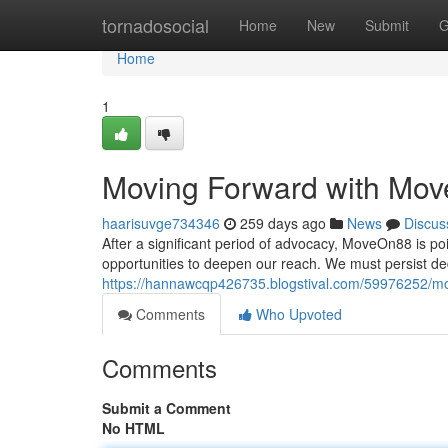
Home
tornadosocial
Home
New
Submit
G
Home
1
Moving Forward with Mo
haarisuvge734346
259 days ago
News
Discus
After a significant period of advocacy, MoveOn88 is po
opportunities to deepen our reach. We must persist ded
https://hannawcqp426735.blogstival.com/59976252/m
Comments
Who Upvoted
Comments
Submit a Comment
No HTML