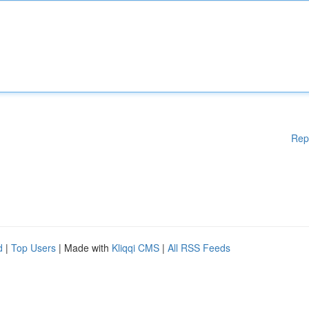
Rep
d
|
Top Users
| Made with
Kliqqi CMS
|
All RSS Feeds