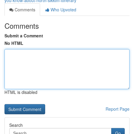
you-know-about-north-sikkim-itinerary
Comments
Who Upvoted
Comments
Submit a Comment
No HTML
HTML is disabled
Report Page
Search
Go