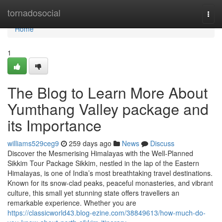
Home
tornadosocial
Togg
navi
Home
1
The Blog to Learn More About
Yumthang Valley package and
its Importance
williams529ceg9
259 days ago
News
Discuss
Discover the Mesmerising Himalayas with the Well-Planned
Sikkim Tour Package Sikkim, nestled in the lap of the Eastern
Himalayas, is one of India’s most breathtaking travel destinations.
Known for its snow-clad peaks, peaceful monasteries, and vibrant
culture, this small yet stunning state offers travellers an
remarkable experience. Whether you are
https://classicworld43.blog-ezine.com/38849613/how-much-do-