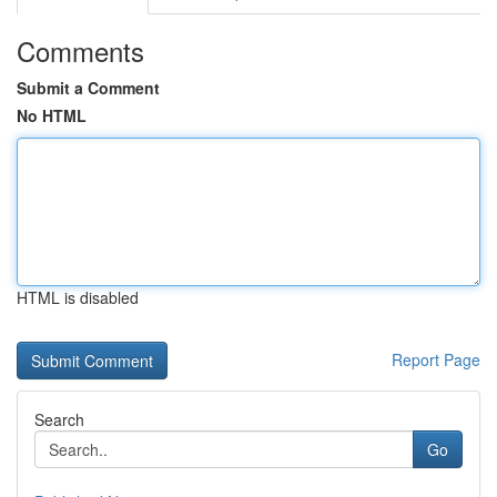
Comments
Submit a Comment
No HTML
HTML is disabled
Report Page
Search
Go