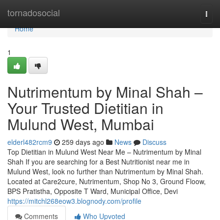
Home
tornadosocial
Togg
navi
Home
1
Nutrimentum by Minal Shah –
Your Trusted Dietitian in
Mulund West, Mumbai
elderl482rcm9
259 days ago
News
Discuss
Top Dietitian in Mulund West Near Me – Nutrimentum by Minal
Shah If you are searching for a Best Nutritionist near me in
Mulund West, look no further than Nutrimentum by Minal Shah.
Located at Care2cure, Nutrimentum, Shop No 3, Ground Floow,
BPS Pratistha, Opposite T Ward, Municipal Office, Devi
https://mitchl268eow3.blognody.com/profile
Comments
Who Upvoted