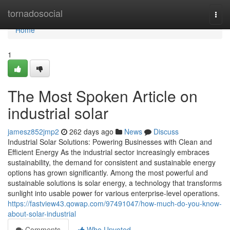
Home
tornadosocial
Togg
navi
Home
1
The Most Spoken Article on
industrial solar
jamesz852jmp2
262 days ago
News
Discuss
Industrial Solar Solutions: Powering Businesses with Clean and
Efficient Energy As the industrial sector increasingly embraces
sustainability, the demand for consistent and sustainable energy
options has grown significantly. Among the most powerful and
sustainable solutions is solar energy, a technology that transforms
sunlight into usable power for various enterprise-level operations.
https://fastview43.qowap.com/97491047/how-much-do-you-know-
about-solar-industrial
Comments
Who Upvoted