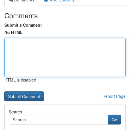
Comments
Submit a Comment
No HTML
HTML is disabled
Report Page
Search
Go