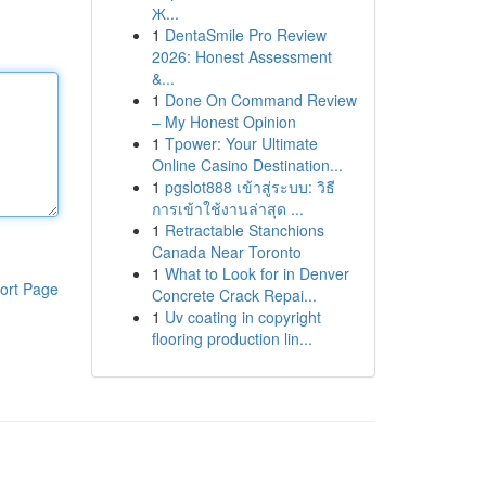
Ж...
1
DentaSmile Pro Review
2026: Honest Assessment
&...
1
Done On Command Review
– My Honest Opinion
1
Tpower: Your Ultimate
Online Casino Destination...
1
pgslot888 เข้าสู่ระบบ: วิธี
การเข้าใช้งานล่าสุด ...
1
Retractable Stanchions
Canada Near Toronto
1
What to Look for in Denver
ort Page
Concrete Crack Repai...
1
Uv coating in copyright
flooring production lin...