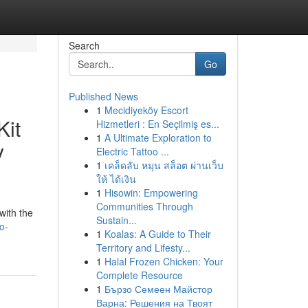
Search
Go
Published News
1
Mecidiyeköy Escort
Kit
Hizmetleri : En Seçilmiş es...
1
A Ultimate Exploration to
y
Electric Tattoo ...
1
เคล็ดลับ หมุน สล็อต ผ่านเว็บ
ให้ ได้เงิน
1
Hisowin: Empowering
Communities Through
with the
Sustain...
o-
1
Koalas: A Guide to Their
Territory and Lifesty...
1
Halal Frozen Chicken: Your
Complete Resource
1
Бързо Семеен Майстор
Варна: Решения на Твоят