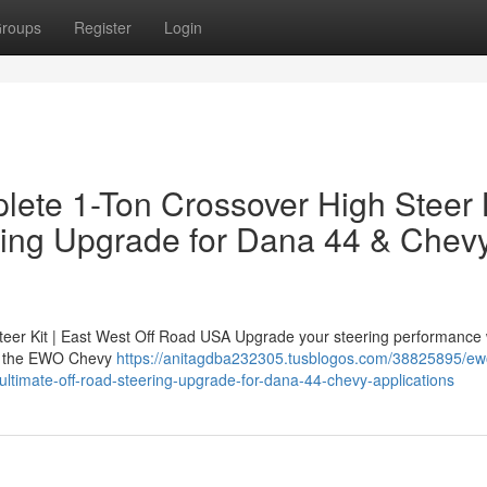
roups
Register
Login
ete 1-Ton Crossover High Steer 
ring Upgrade for Dana 44 & Chev
er Kit | East West Off Road USA Upgrade your steering performance 
 — the EWO Chevy
https://anitagdba232305.tusblogos.com/38825895/ew
-ultimate-off-road-steering-upgrade-for-dana-44-chevy-applications