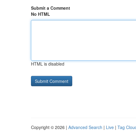
Submit a Comment
No HTML
HTML is disabled
Copyright © 2026 |
Advanced Search
|
Live
|
Tag Clou