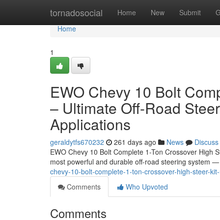
Home
tornadosocial
Home
New
Submit
G
Home
1
EWO Chevy 10 Bolt Compl
– Ultimate Off-Road Stee
Applications
geraldytfs670232
261 days ago
News
Discuss
EWO Chevy 10 Bolt Complete 1-Ton Crossover High Ste
most powerful and durable off-road steering system
chevy-10-bolt-complete-1-ton-crossover-high-steer-kit
Comments
Who Upvoted
Comments