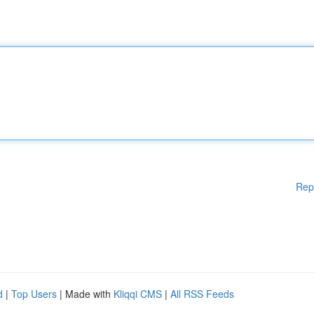
Rep
d
|
Top Users
| Made with
Kliqqi CMS
|
All RSS Feeds