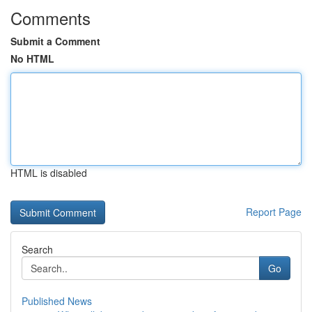
Comments
Submit a Comment
No HTML
HTML is disabled
Report Page
Search
Go
Published News