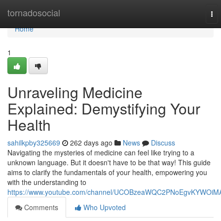
Home
tornadosocial
To
nav
Home
1
Unraveling Medicine
Explained: Demystifying Your
Health
sahilkpby325669
262 days ago
News
Discuss
Navigating the mysteries of medicine can feel like trying to a
unknown language. But it doesn't have to be that way! This guide
aims to clarify the fundamentals of your health, empowering you
with the understanding to
https://www.youtube.com/channel/UCOBzeaWQC2PNoEgvKYWOiM
Comments
Who Upvoted