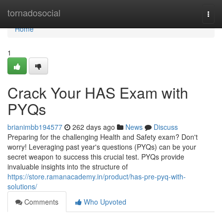
Home
tornadosocial
Togg
navi
Home
1
Crack Your HAS Exam with
PYQs
brianimbb194577
262 days ago
News
Discuss
Preparing for the challenging Health and Safety exam? Don't
worry! Leveraging past year's questions (PYQs) can be your
secret weapon to success this crucial test. PYQs provide
invaluable insights into the structure of
https://store.ramanacademy.in/product/has-pre-pyq-with-
solutions/
Comments
Who Upvoted