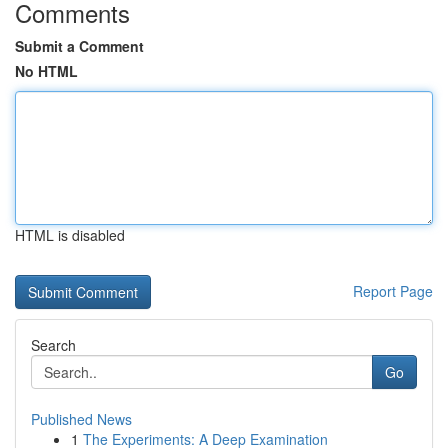
Comments
Submit a Comment
No HTML
HTML is disabled
Report Page
Search
Go
Published News
1
The Experiments: A Deep Examination