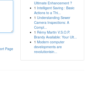
Ultimate Enhancement ?
1
Intelligent Saving : Basic
Actions to a Thi...
1
Understanding Sewer
Camera Inspections: A
Compl...
1
Rémy Martin V.S.O.P.
Brandy Available: Your Ult...
1
Modern computer
developments are
ort Page
revolutionisin...