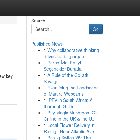
Search
Go
Published News
1
Why collaborative thinking
drives leading organ...
1
Porno İzle: En İyi
Seçenekler Burada!
1
A Rule of the Goliath
few key
Savage
1
Examining the Landscape
of Mature Webcams
1
IPTV in South Africa: A
thorough Guide
1
Buy Magic Mushroom Oil
Online in the UK & the U...
1
Local Flower Delivery in
Raleigh Near Atlantic Ave
1
Boutiq Switch V5: The