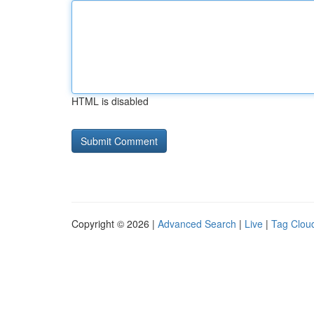
HTML is disabled
Copyright © 2026 |
Advanced Search
|
Live
|
Tag Clou