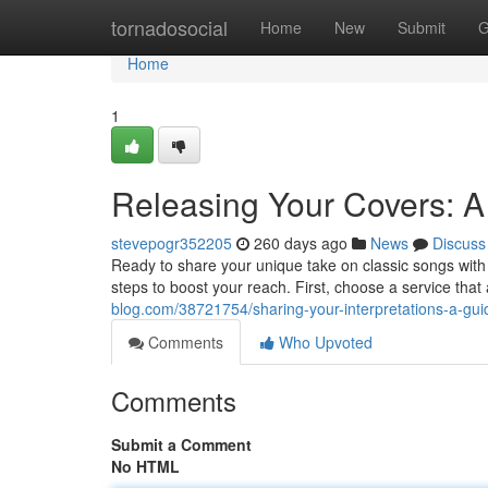
Home
tornadosocial
Home
New
Submit
G
Home
1
Releasing Your Covers: A 
stevepogr352205
260 days ago
News
Discuss
Ready to share your unique take on classic songs with
steps to boost your reach. First, choose a service that
blog.com/38721754/sharing-your-interpretations-a-guid
Comments
Who Upvoted
Comments
Submit a Comment
No HTML