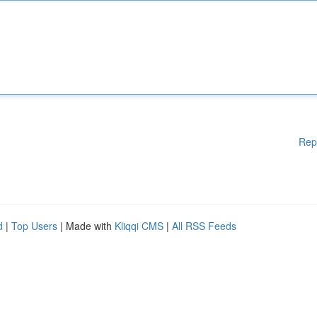
Rep
d
|
Top Users
| Made with
Kliqqi CMS
|
All RSS Feeds