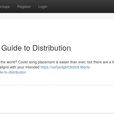
roups
Register
Login
Guide to Distribution
 the world? Cover song placement is easier than ever, but there are a 
 aligns with your intended
https://carlyodgk036209.liberty-
e-to-distribution