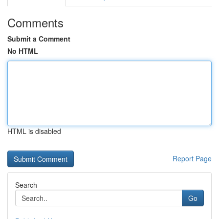
Comments
Submit a Comment
No HTML
HTML is disabled
Report Page
Search
Go