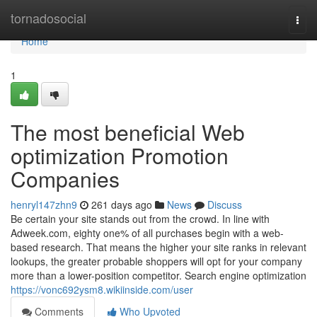
Home
tornadosocial
Togg
navi
Home
1
The most beneficial Web
optimization Promotion
Companies
henryl147zhn9
261 days ago
News
Discuss
Be certain your site stands out from the crowd. In line with
Adweek.com, eighty one% of all purchases begin with a web-
based research. That means the higher your site ranks in relevant
lookups, the greater probable shoppers will opt for your company
more than a lower-position competitor. Search engine optimization
https://vonc692ysm8.wikiinside.com/user
Comments
Who Upvoted