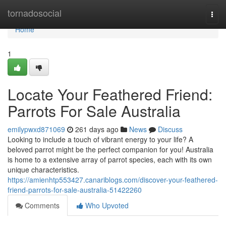
Home
tornadosocial
Togg
navi
Home
1
Locate Your Feathered Friend:
Parrots For Sale Australia
emilypwxd871069
261 days ago
News
Discuss
Looking to include a touch of vibrant energy to your life? A
beloved parrot might be the perfect companion for you! Australia
is home to a extensive array of parrot species, each with its own
unique characteristics.
https://amienhtp553427.canariblogs.com/discover-your-feathered-
friend-parrots-for-sale-australia-51422260
Comments
Who Upvoted