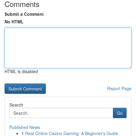
Comments
Submit a Comment
No HTML
HTML is disabled
Report Page
Search
Go
Published News
1
Real Online Casino Gaming: A Beginner's Guide