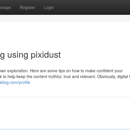
roups
Register
Login
og using pixidust
 own exploration. Here are some tips on how to make confident your
k to help keep the content truthful, true and relevant. Obviously, digital 
ablog.com/profile