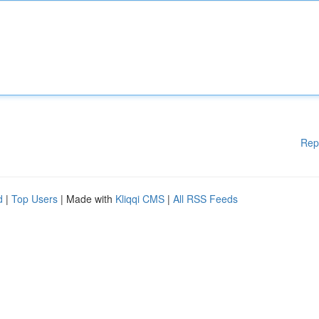
Rep
d
|
Top Users
| Made with
Kliqqi CMS
|
All RSS Feeds