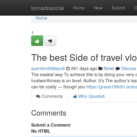
Home
tornadosocial
Home
New
Submit
G
Home
1
The best Side of travel vl
quentinc008epu8
261 days ago
News
Discuss
The easiest way To achieve this is by doing your very
trustworthiness is on level: Author. It’s The author’s tas
can be costly — though you
https://gracei158clt1.activ
Comments
Who Upvoted
Comments
Submit a Comment
No HTML